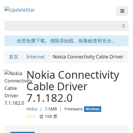
☰
全部免費下載。僅限原始檔。病毒檢查和安全。
首頁
Internet
Nokia Connectivity Cable Driver
Nokia Connectivity
Cable Driver
7.1.182.0
Nokia
❘
7.5MB
❘
Freeware
Windows
從
108
票