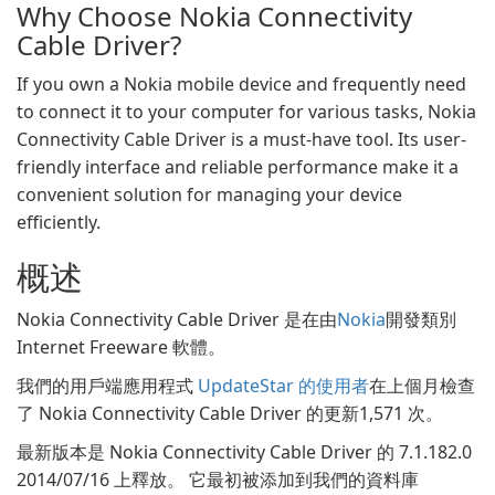
Why Choose Nokia Connectivity
Cable Driver?
If you own a Nokia mobile device and frequently need
to connect it to your computer for various tasks, Nokia
Connectivity Cable Driver is a must-have tool. Its user-
friendly interface and reliable performance make it a
convenient solution for managing your device
efficiently.
概述
Nokia Connectivity Cable Driver 是在由
Nokia
開發類別
Internet Freeware 軟體。
我們的用戶端應用程式
UpdateStar 的使用者
在上個月檢查
了 Nokia Connectivity Cable Driver 的更新1,571 次。
最新版本是 Nokia Connectivity Cable Driver 的 7.1.182.0
2014/07/16 上釋放。 它最初被添加到我們的資料庫