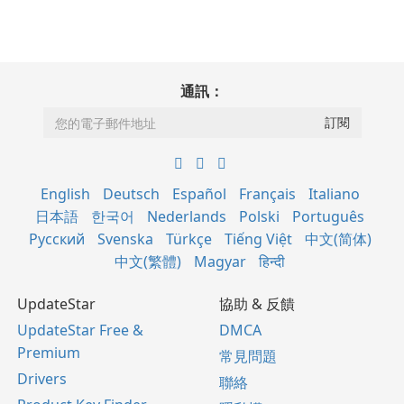
通訊：
English
Deutsch
Español
Français
Italiano
日本語
한국어
Nederlands
Polski
Português
Русский
Svenska
Türkçe
Tiếng Việt
中文(简体)
中文(繁體)
Magyar
हिन्दी
UpdateStar
協助 & 反饋
UpdateStar Free &
DMCA
Premium
常見問題
Drivers
聯絡