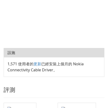
設施
1,571 使用者的
更新
已經安裝上個月的 Nokia
Connectivity Cable Driver。
評測