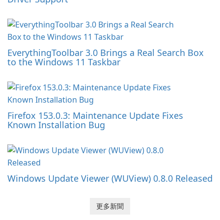
EverythingToolbar 3.0 Brings a Real Search Box
to the Windows 11 Taskbar
Firefox 153.0.3: Maintenance Update Fixes
Known Installation Bug
Windows Update Viewer (WUView) 0.8.0 Released
更多新聞