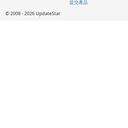
提交產品
© 2008 - 2026 UpdateStar