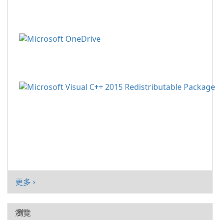
更多 ›
瀏覽