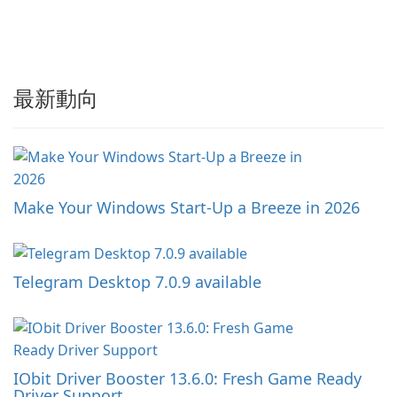
最新動向
Make Your Windows Start-Up a Breeze in 2026
Telegram Desktop 7.0.9 available
IObit Driver Booster 13.6.0: Fresh Game Ready
Driver Support