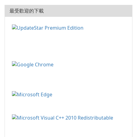
最受歡迎的下載