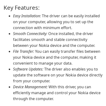
Key Features:
Easy Installation:
The driver can be easily installed
on your computer, allowing you to set up the
connection with minimum effort.
Smooth Connectivity:
Once installed, the driver
facilitates smooth and stable connectivity
between your Nokia device and the computer.
File Transfer:
You can easily transfer files between
your Nokia device and the computer, making it
convenient to manage your data.
Software Updates:
The driver also enables you to
update the software on your Nokia device directly
from your computer.
Device Management:
With this driver, you can
efficiently manage and control your Nokia device
through the computer.