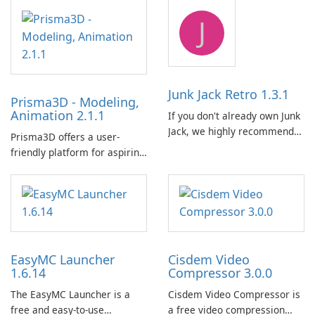
emulator built atop the
提供了一個全面的解決方案，
J
BlueStacks engine and tuned
用於跨各種設備和電子書格式
for MSI hardware.
組織、轉換、編輯和同步電子
書。 電子書圖書館管理：
Calibre 作為組織和管理電子書
的中央圖書館，允許使用者輕
Junk Jack Retro 1.3.1
Prisma3D - Modeling,
鬆對電子書進行分類、標記和
Animation 2.1.1
If you don't already own Junk
搜索。它提供強大的圖書館管
Jack, we highly recommend
理功能，以保持電子書收藏井
Prisma3D offers a user-
purchasing it before
井有條。 電子書格式轉換： 使
friendly platform for aspiring
considering Junk Jack Retro.
用者可以使用 Calibre …
3D creators to bring their
This game is where it all
imagination to life. With a
began! Junk Jack Retro,
wide range of tools and
formerly known as Junk Jack,
features, this app allows
now offers widescreen
users to easily design 3D
support.
models and generate
EasyMC Launcher
Cisdem Video
captivating animated scenes.
1.6.14
Compressor 3.0.0
The EasyMC Launcher is a
Cisdem Video Compressor is
free and easy-to-use
a free video compression