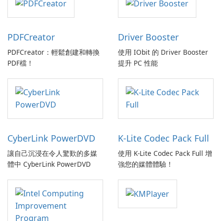
PDFCreator
Driver Booster
PDFCreator：輕鬆創建和轉換
使用 IObit 的 Driver Booster
PDF檔！
提升 PC 性能
CyberLink PowerDVD
K-Lite Codec Pack Full
讓自己沉浸在令人驚歎的多媒
使用 K-Lite Codec Pack Full 增
體中 CyberLink PowerDVD
強您的媒體體驗！