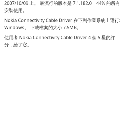
2007/10/09 上。 最流行的版本是 7.1.182.0，44% 的所有
安裝使用。
Nokia Connectivity Cable Driver 在下列作業系統上運行:
Windows。 下載檔案的大小 7.5MB。
使用者 Nokia Connectivity Cable Driver 4 個 5 星的評
分，給了它。