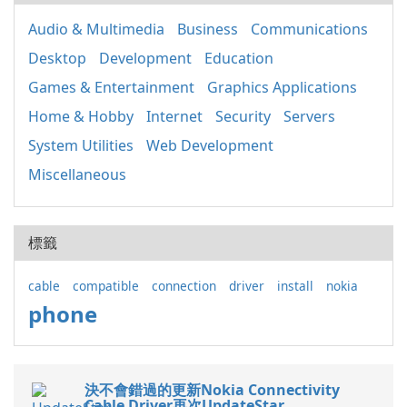
Audio & Multimedia
Business
Communications
Desktop
Development
Education
Games & Entertainment
Graphics Applications
Home & Hobby
Internet
Security
Servers
System Utilities
Web Development
Miscellaneous
標籤
cable
compatible
connection
driver
install
nokia
phone
決不會錯過的更新Nokia Connectivity
Cable Driver再次UpdateStar