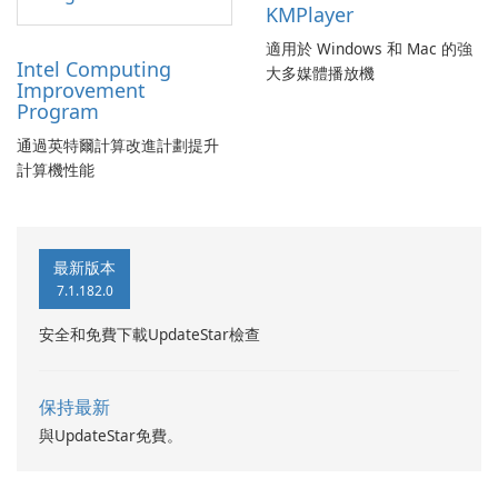
KMPlayer
適用於 Windows 和 Mac 的強
Intel Computing
大多媒體播放機
Improvement
Program
通過英特爾計算改進計劃提升
計算機性能
最新版本
7.1.182.0
安全和免費下載UpdateStar檢查
保持最新
與UpdateStar免費。