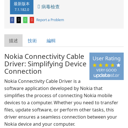
最新版本
病毒檢查
7.1.182.0
Report a Problem
描述
技術
編輯
Nokia Connectivity Cable
User Rating
Driver: Simplifying Device
Connection
VERY GOOD
Nokia Connectivity Cable Driver is a
software application developed by Nokia that
simplifies the process of connecting Nokia mobile
devices to a computer. Whether you need to transfer
files, update software, or perform other tasks, this
driver ensures a seamless connection between your
Nokia device and your computer.