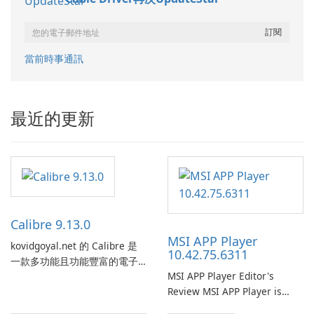
當前時事通訊
最近的更新
Calibre 9.13.0
MSI APP Player
kovidgoyal.net 的 Calibre 是
10.42.75.6311
一款多功能且功能豐富的電子
MSI APP Player Editor's
書管理工具，被電子書愛好
Review MSI APP Player is
者、作者和出版商廣泛使用。
MSI’s Windows Android
這款免費的開源軟體為使用者