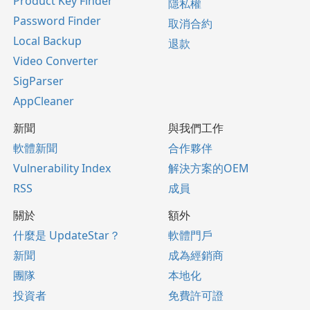
Product Key Finder
隱私權
Password Finder
取消合約
Local Backup
退款
Video Converter
SigParser
AppCleaner
新聞
與我們工作
軟體新聞
合作夥伴
Vulnerability Index
解決方案的OEM
RSS
成員
關於
額外
什麼是 UpdateStar？
軟體門戶
新聞
成為經銷商
團隊
本地化
投資者
免費許可證