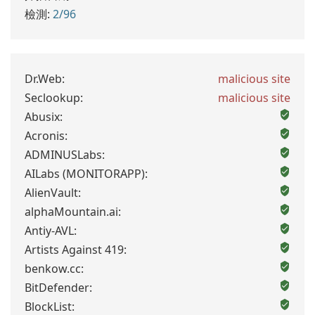
檢測:
2/96
Dr.Web:
malicious site
Seclookup:
malicious site
Abusix:
Acronis:
ADMINUSLabs:
AILabs (MONITORAPP):
AlienVault:
alphaMountain.ai:
Antiy-AVL:
Artists Against 419:
benkow.cc:
BitDefender:
BlockList: