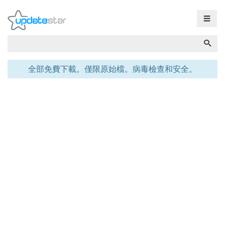
☰
全部免費下載。僅限原始檔。病毒檢查和安全。