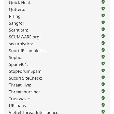
Quick Heal:
Quttera:
Rising:
Sangfor:
Scantitan:
SCUMWARE.org:
securolytics:
Snort IP sample list:
Sophos:
Spam404:
StopForumSpam:
Sucuri SiteCheck:
ThreatHive:
Threatsourcing:
Trustwave:
URLhaus:
Viettel Threat Intelligence: