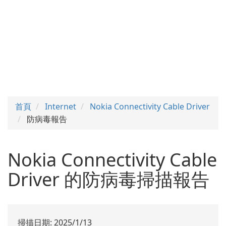
首頁
Internet
Nokia Connectivity Cable Driver
防病毒報告
Nokia Connectivity Cable
Driver 的防病毒掃描報告
掃描日期: 2025/1/13