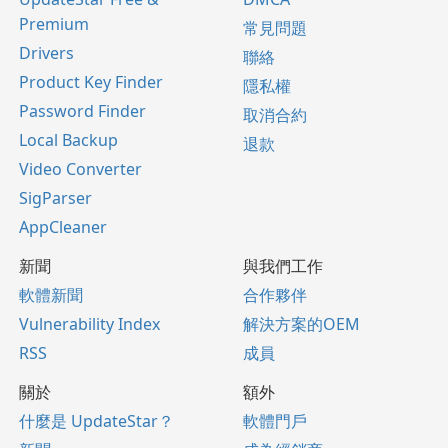
Premium
常見問題
Drivers
聯絡
Product Key Finder
隱私權
Password Finder
取消合約
Local Backup
退款
Video Converter
SigParser
AppCleaner
新聞
與我們工作
軟體新聞
合作夥伴
Vulnerability Index
解決方案的OEM
RSS
成員
關於
額外
什麼是 UpdateStar？
軟體門戶