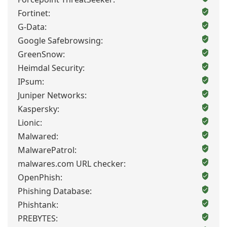
Fortinet:
G-Data:
Google Safebrowsing:
GreenSnow:
Heimdal Security:
IPsum:
Juniper Networks:
Kaspersky:
Lionic:
Malwared:
MalwarePatrol:
malwares.com URL checker:
OpenPhish:
Phishing Database:
Phishtank:
PREBYTES: