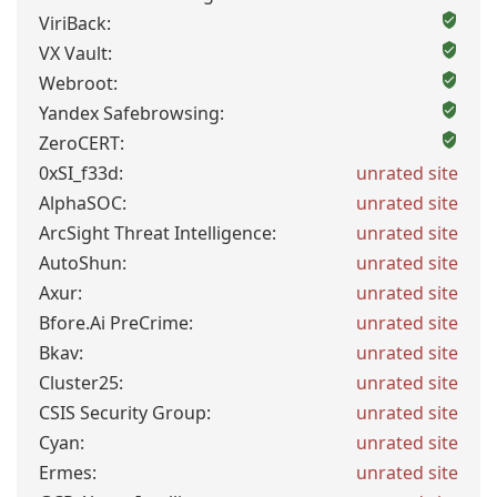
ViriBack:
VX Vault:
Webroot:
Yandex Safebrowsing:
ZeroCERT:
0xSI_f33d:
unrated site
AlphaSOC:
unrated site
ArcSight Threat Intelligence:
unrated site
AutoShun:
unrated site
Axur:
unrated site
Bfore.Ai PreCrime:
unrated site
Bkav:
unrated site
Cluster25:
unrated site
CSIS Security Group:
unrated site
Cyan:
unrated site
Ermes:
unrated site