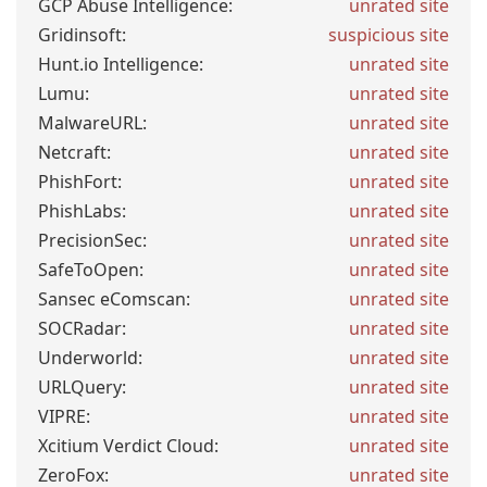
GCP Abuse Intelligence:
unrated site
Gridinsoft:
suspicious site
Hunt.io Intelligence:
unrated site
Lumu:
unrated site
MalwareURL:
unrated site
Netcraft:
unrated site
PhishFort:
unrated site
PhishLabs:
unrated site
PrecisionSec:
unrated site
SafeToOpen:
unrated site
Sansec eComscan:
unrated site
SOCRadar:
unrated site
Underworld:
unrated site
URLQuery:
unrated site
VIPRE:
unrated site
Xcitium Verdict Cloud:
unrated site
ZeroFox:
unrated site