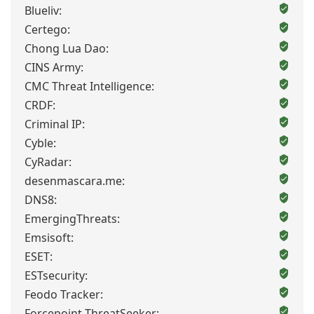
Blueliv:
Certego:
Chong Lua Dao:
CINS Army:
CMC Threat Intelligence:
CRDF:
Criminal IP:
Cyble:
CyRadar:
desenmascara.me:
DNS8:
EmergingThreats:
Emsisoft:
ESET:
ESTsecurity:
Feodo Tracker:
Forcepoint ThreatSeeker: