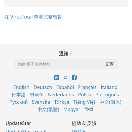
在 VirusTotal 查看完整報告
通訊：
English
Deutsch
Español
Français
Italiano
日本語
한국어
Nederlands
Polski
Português
Русский
Svenska
Türkçe
Tiếng Việt
中文(简体)
中文(繁體)
Magyar
हिन्दी
UpdateStar
協助 & 反饋
UpdateStar Free &
DMCA