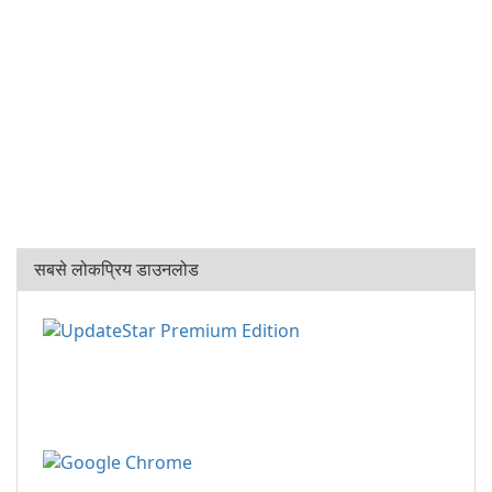
सबसे लोकप्रिय डाउनलोड