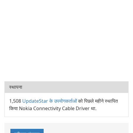
स्थापना
1,508
UpdateStar के उपयोगकर्ताओं
को पिछले महीने स्थापित
किया Nokia Connectivity Cable Driver था.