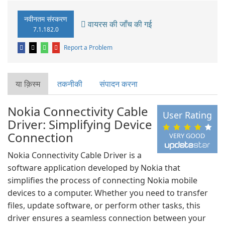
नवीनतम संस्करण
वायरस की जाँच की गई
7.1.182.0
Report a Problem
या क़िस्‍म
तकनीकी
संपादन करना
Nokia Connectivity Cable
User Rating
Driver: Simplifying Device
Connection
VERY GOOD
Nokia Connectivity Cable Driver is a
software application developed by Nokia that
simplifies the process of connecting Nokia mobile
devices to a computer. Whether you need to transfer
files, update software, or perform other tasks, this
driver ensures a seamless connection between your