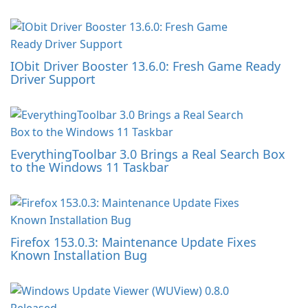
IObit Driver Booster 13.6.0: Fresh Game Ready
Driver Support
EverythingToolbar 3.0 Brings a Real Search Box
to the Windows 11 Taskbar
Firefox 153.0.3: Maintenance Update Fixes
Known Installation Bug