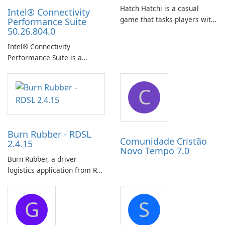
Hatch Hatchi is a casual
Intel® Connectivity
game that tasks players with
Performance Suite
50.26.804.0
achieving a high score,
hatching eggs, and sharing
Intel® Connectivity
progress with friends. The
Performance Suite is a
experience centers on
network optimization utility
incubating eggs and
designed to identify factors
expanding gameplay through
C
that affect connectivity and
continued hatching.
apply adaptive adjustments.
Burn Rubber - RDSL
Comunidade Cristão
2.4.15
Novo Tempo 7.0
Burn Rubber, a driver
logistics application from Rail
Delivery Services, is designed
to streamline communication
G
S
between drivers and
dispatchers, focusing on